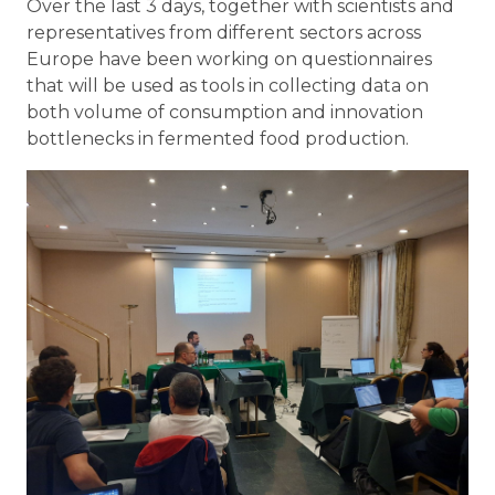
Over the last 3 days, together with scientists and
representatives from different sectors across
Europe have been working on questionnaires
that will be used as tools in collecting data on
both volume of consumption and innovation
bottlenecks in fermented food production.