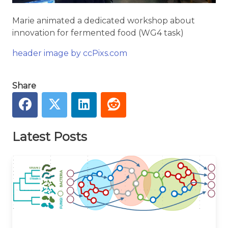
Marie animated a dedicated workshop about
innovation for fermented food (WG4 task)
header image by ccPixs.com
Share
Latest Posts