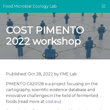
Food Microbial Ecology Lab
COST PIMENTO
2022 workshop
Published: Oct 28, 2022 by FME Lab
PIMENTO CA20128 is a project focusing on the
cartography, scientific evidence database and
innovative challenges in the field of fermented
foods (read more at
cost.eu
)