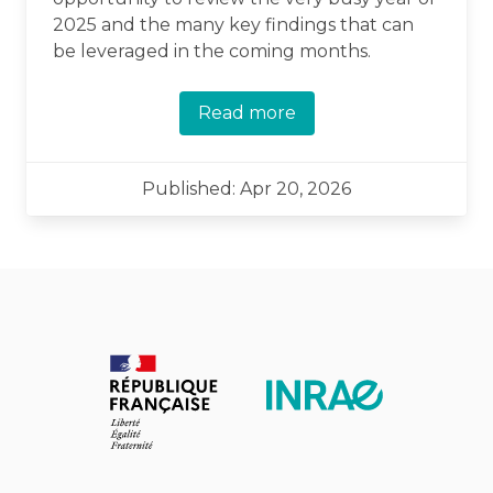
2025 and the many key findings that can
be leveraged in the coming months.
Read more
Published: Apr 20, 2026