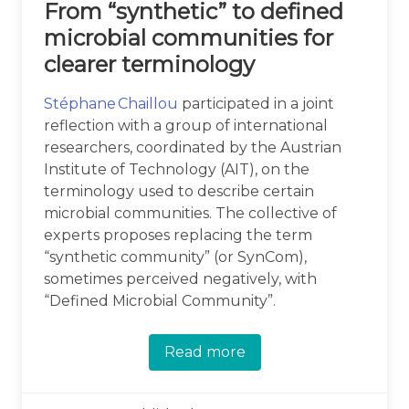
From “synthetic” to defined
microbial communities for
clearer terminology
Stéphane Chaillou
participated in a joint
reflection with a group of international
researchers, coordinated by the Austrian
Institute of Technology (AIT), on the
terminology used to describe certain
microbial communities. The collective of
experts proposes replacing the term
“synthetic community” (or SynCom),
sometimes perceived negatively, with
“Defined Microbial Community”.
Read more