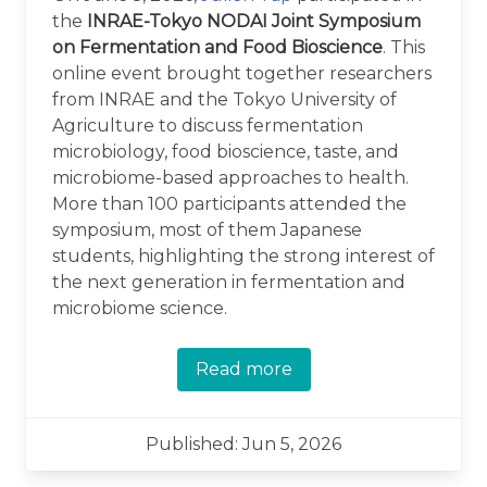
the
INRAE-Tokyo NODAI Joint Symposium
on Fermentation and Food Bioscience
. This
online event brought together researchers
from INRAE and the Tokyo University of
Agriculture to discuss fermentation
microbiology, food bioscience, taste, and
microbiome-based approaches to health.
More than 100 participants attended the
symposium, most of them Japanese
students, highlighting the strong interest of
the next generation in fermentation and
microbiome science.
Read more
Published: Jun 5, 2026