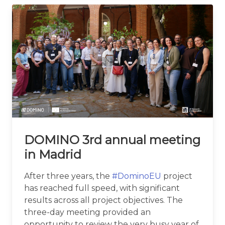
DOMINO 3rd annual meeting
in Madrid
After three years, the
#DominoEU
project
has reached full speed, with significant
results across all project objectives. The
three-day meeting provided an
opportunity to review the very busy year of