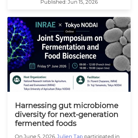
Published: Jun 15, 2026
Harnessing gut microbiome
diversity for next-generation
fermented foods
On June 5, 2026,
Julien Tap
participated in