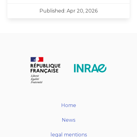
Published: Apr 20, 2026
Home
News
legal mentions