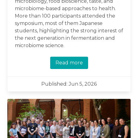
microbiology, food bioscience, taste, and
microbiome-based approaches to health.
More than 100 participants attended the
symposium, most of them Japanese
students, highlighting the strong interest of
the next generation in fermentation and
microbiome science.
Read more
Published: Jun 5, 2026