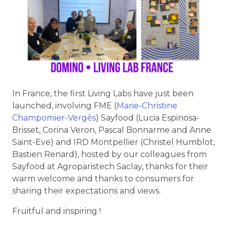
In France, the first Living Labs have just been
launched, involving FME (
Marie-Christine
Champomier-Vergès
) Sayfood (Lucia Espinosa-
Brisset, Corina Veron, Pascal Bonnarme and Anne
Saint-Eve) and IRD Montpellier (Christel Humblot,
Bastien Renard), hosted by our colleagues from
Sayfood at Agroparistech Saclay, thanks for their
warm welcome and thanks to consumers for
sharing their expectations and views.
Fruitful and inspiring !