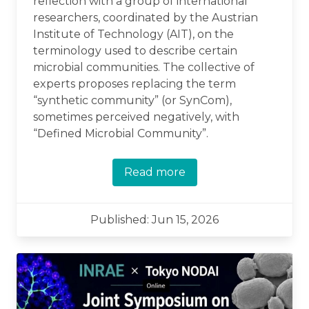
reflection with a group of international
researchers, coordinated by the Austrian
Institute of Technology (AIT), on the
terminology used to describe certain
microbial communities. The collective of
experts proposes replacing the term
“synthetic community” (or SynCom),
sometimes perceived negatively, with
“Defined Microbial Community”.
Read more
Published: Jun 15, 2026