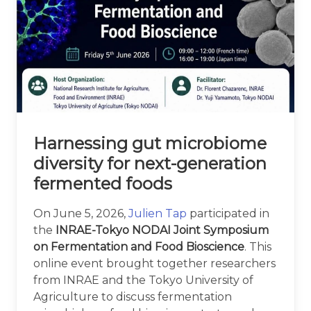
Harnessing gut microbiome
diversity for next-generation
fermented foods
On June 5, 2026,
Julien Tap
participated in
the
INRAE-Tokyo NODAI Joint Symposium
on Fermentation and Food Bioscience
. This
online event brought together researchers
from INRAE and the Tokyo University of
Agriculture to discuss fermentation