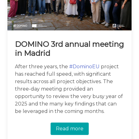
DOMINO 3rd annual meeting
in Madrid
After three years, the
#DominoEU
project
has reached full speed, with significant
results across all project objectives. The
three-day meeting provided an
opportunity to review the very busy year of
2025 and the many key findings that can
be leveraged in the coming months.
Read more