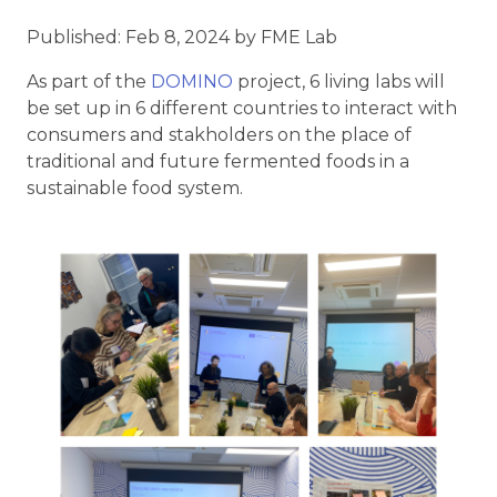
Published: Feb 8, 2024 by FME Lab
As part of the
DOMINO
project, 6 living labs will
be set up in 6 different countries to interact with
consumers and stakholders on the place of
traditional and future fermented foods in a
sustainable food system.