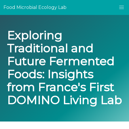
Food Microbial Ecology Lab
Exploring
Traditional and
Future Fermented
Foods: Insights
from France's First
DOMINO Living Lab