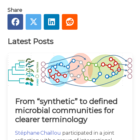
Share
Latest Posts
From “synthetic” to defined
microbial communities for
clearer terminology
Stéphane Chaillou
participated in a joint