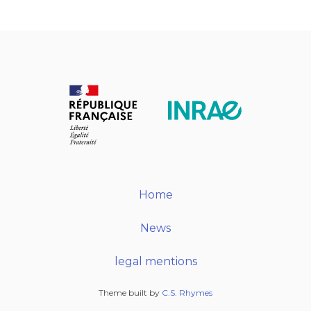
Home
News
legal mentions
Theme built by
C.S. Rhymes