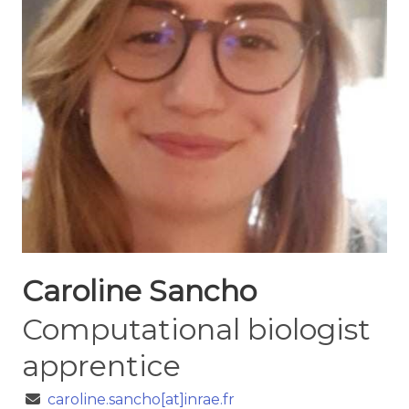
Caroline Sancho
Computational biologist
apprentice
caroline.sancho[at]inrae.fr