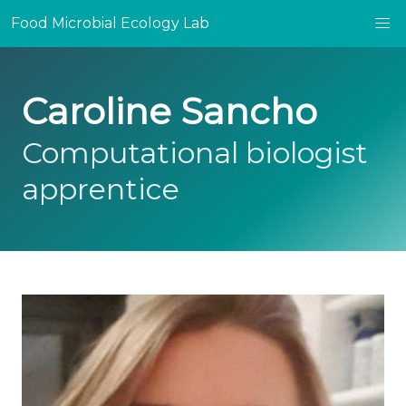
Food Microbial Ecology Lab
Caroline Sancho
Computational biologist
apprentice