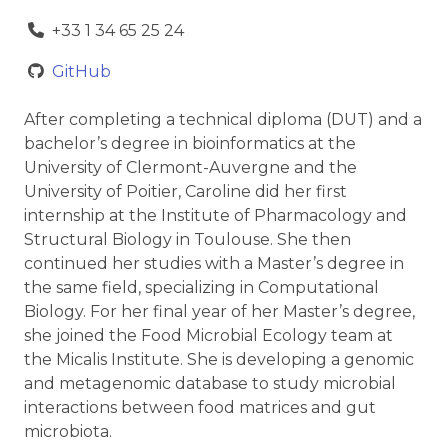
+33 1 34 65 25 24
GitHub
After completing a technical diploma (DUT) and a
bachelor’s degree in bioinformatics at the
University of Clermont-Auvergne and the
University of Poitier, Caroline did her first
internship at the Institute of Pharmacology and
Structural Biology in Toulouse. She then
continued her studies with a Master’s degree in
the same field, specializing in Computational
Biology. For her final year of her Master’s degree,
she joined the Food Microbial Ecology team at
the Micalis Institute. She is developing a genomic
and metagenomic database to study microbial
interactions between food matrices and gut
microbiota.