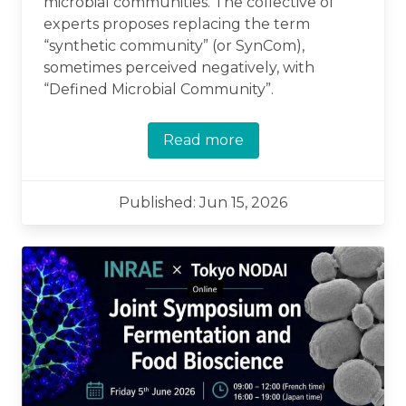
microbial communities. The collective of
experts proposes replacing the term
“synthetic community” (or SynCom),
sometimes perceived negatively, with
“Defined Microbial Community”.
Read more
Published: Jun 15, 2026