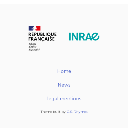
Home
News
legal mentions
Theme built by
C.S. Rhymes