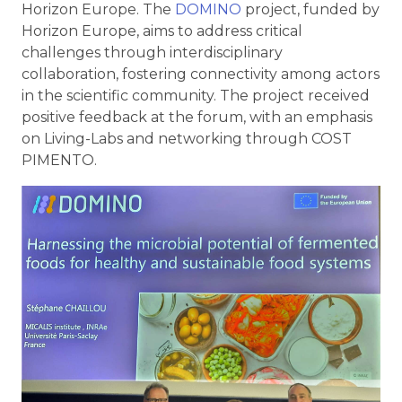
Horizon Europe. The
DOMINO
project, funded by
Horizon Europe, aims to address critical
challenges through interdisciplinary
collaboration, fostering connectivity among actors
in the scientific community. The project received
positive feedback at the forum, with an emphasis
on Living-Labs and networking through COST
PIMENTO.