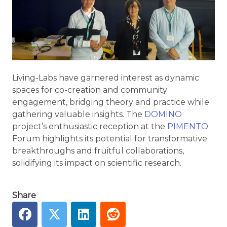
Living-Labs have garnered interest as dynamic
spaces for co-creation and community
engagement, bridging theory and practice while
gathering valuable insights. The
DOMINO
project’s enthusiastic reception at the
PIMENTO
Forum highlights its potential for transformative
breakthroughs and fruitful collaborations,
solidifying its impact on scientific research.
Share