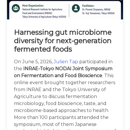
Harnessing gut microbiome
diversity for next-generation
fermented foods
On June 5, 2026,
Julien Tap
participated in
the
INRAE-Tokyo NODAI Joint Symposium
on Fermentation and Food Bioscience
. This
online event brought together researchers
from INRAE and the Tokyo University of
Agriculture to discuss fermentation
microbiology, food bioscience, taste, and
microbiome-based approaches to health.
More than 100 participants attended the
symposium, most of them Japanese