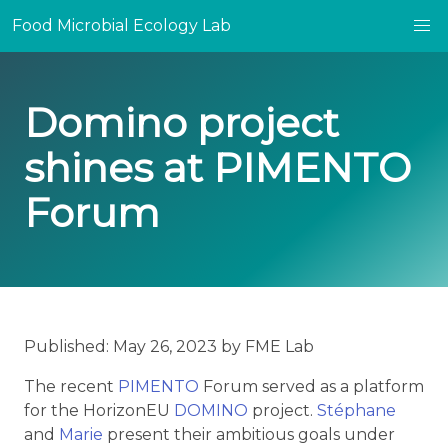
Food Microbial Ecology Lab
Domino project
shines at PIMENTO
Forum
Published: May 26, 2023 by FME Lab
The recent
PIMENTO
Forum served as a platform
for the HorizonEU
DOMINO
project.
Stéphane
and
Marie
present their ambitious goals under