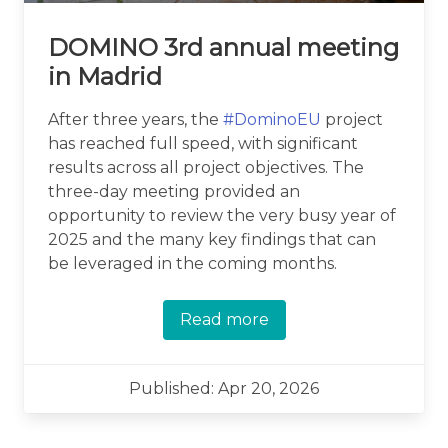
DOMINO 3rd annual meeting
in Madrid
After three years, the
#DominoEU
project
has reached full speed, with significant
results across all project objectives. The
three-day meeting provided an
opportunity to review the very busy year of
2025 and the many key findings that can
be leveraged in the coming months.
Read more
Published: Apr 20, 2026