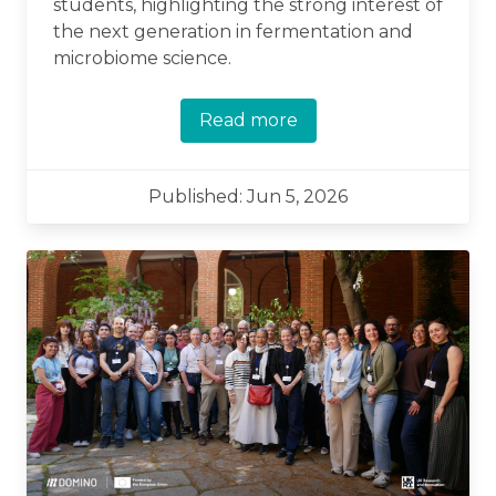
students, highlighting the strong interest of
the next generation in fermentation and
microbiome science.
Read more
Published: Jun 5, 2026