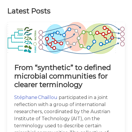
Latest Posts
From “synthetic” to defined
microbial communities for
clearer terminology
Stéphane Chaillou
participated in a joint
reflection with a group of international
researchers, coordinated by the Austrian
Institute of Technology (AIT), on the
terminology used to describe certain