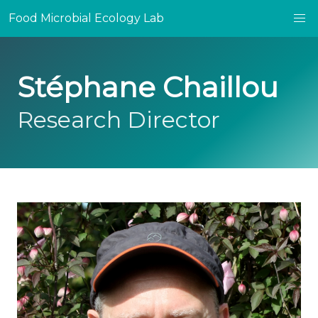
Food Microbial Ecology Lab
Stéphane Chaillou
Research Director