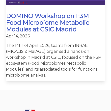
DOMINO Workshop on F3M
Food Microbiome Metabolic
Modules at CSIC Madrid
Apr 14, 2026
The 14th of April 2026, teams from INRAE
(MICALIS & MaIAGE) organised a hands-on
workshop in Madrid at CSIC, focused on the F3M
ecosystem (Food Microbiomes Metabolic
Modules) and its associated tools for functional
microbiome analysis.