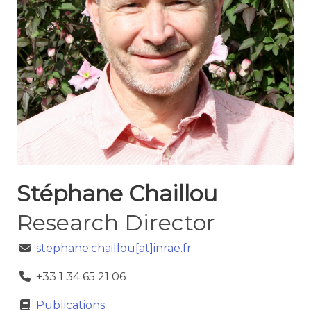
Stéphane Chaillou
Research Director
stephane.chaillou[at]inrae.fr
+33 1 34 65 21 06
Publications