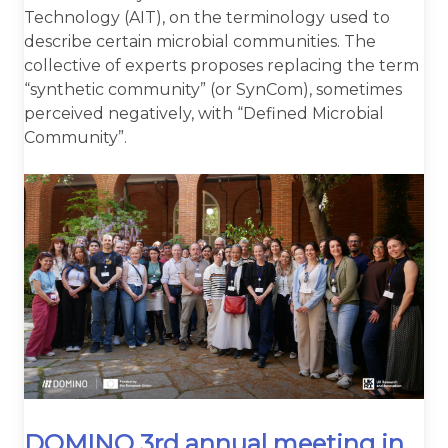
Technology (AIT), on the terminology used to
describe certain microbial communities. The
collective of experts proposes replacing the term
“synthetic community” (or SynCom), sometimes
perceived negatively, with “Defined Microbial
Community”.
DOMINO 3rd annual meeting in