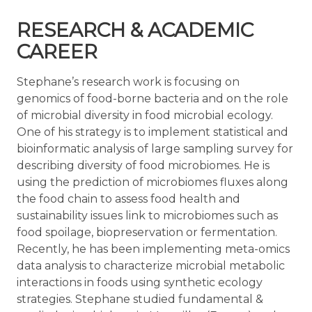
RESEARCH & ACADEMIC
CAREER
Stephane’s research work is focusing on
genomics of food-borne bacteria and on the role
of microbial diversity in food microbial ecology.
One of his strategy is to implement statistical and
bioinformatic analysis of large sampling survey for
describing diversity of food microbiomes. He is
using the prediction of microbiomes fluxes along
the food chain to assess food health and
sustainability issues link to microbiomes such as
food spoilage, biopreservation or fermentation.
Recently, he has been implementing meta-omics
data analysis to characterize microbial metabolic
interactions in foods using synthetic ecology
strategies. Stephane studied fundamental &