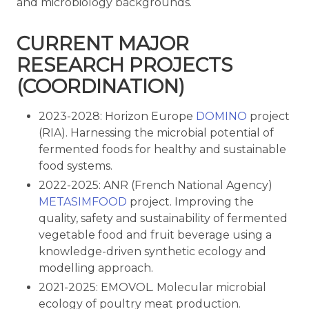
and microbiology backgrounds.
CURRENT MAJOR
RESEARCH PROJECTS
(COORDINATION)
2023-2028: Horizon Europe
DOMINO
project
(RIA). Harnessing the microbial potential of
fermented foods for healthy and sustainable
food systems.
2022-2025: ANR (French National Agency)
METASIMFOOD
project. Improving the
quality, safety and sustainability of fermented
vegetable food and fruit beverage using a
knowledge-driven synthetic ecology and
modelling approach.
2021-2025: EMOVOL. Molecular microbial
ecology of poultry meat production.