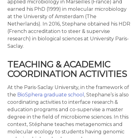
applied microbiology in Marseilles (France) and
earned his PhD (1999) in molecular microbiology
at the University of Amsterdam (The
Netherlands). In 2016, Stephane obtained his HDR
(French accreditation to steer & supervise
research) in biological sciences at University Paris-
Saclay.
TEACHING & ACADEMIC
COORDINATION ACTIVITIES
At the Paris-Saclay University, in the framework of
the
BioSphera graduate school
, Stephane’s is also
coordinating activities to interface research &
education programs and co-supervise a master
degree in the field of microbiome sciences. In this
context, Stéphane teaches metagenomics and
molecular ecology to students having genomic