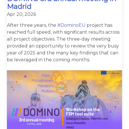
Madrid
Apr 20, 2026
After three years, the
#DominoEU
project has
reached full speed, with significant results across
all project objectives. The three-day meeting
provided an opportunity to review the very busy
year of 2025 and the many key findings that can
be leveraged in the coming months.