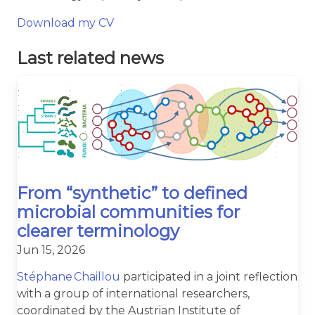
Download my CV
Last related news
From “synthetic” to defined
microbial communities for
clearer terminology
Jun 15, 2026
Stéphane Chaillou
participated in a joint reflection
with a group of international researchers,
coordinated by the Austrian Institute of