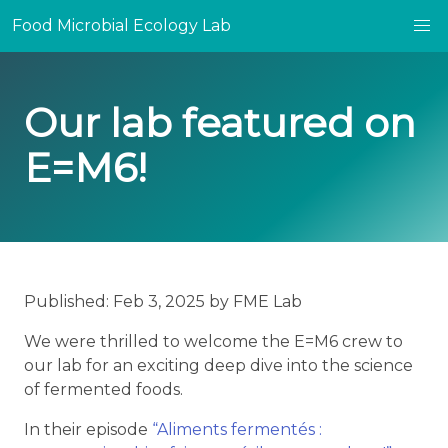
Food Microbial Ecology Lab
Our lab featured on
E=M6!
Published: Feb 3, 2025 by FME Lab
We were thrilled to welcome the E=M6 crew to
our lab for an exciting deep dive into the science
of fermented foods.
In their episode
“Aliments fermentés :