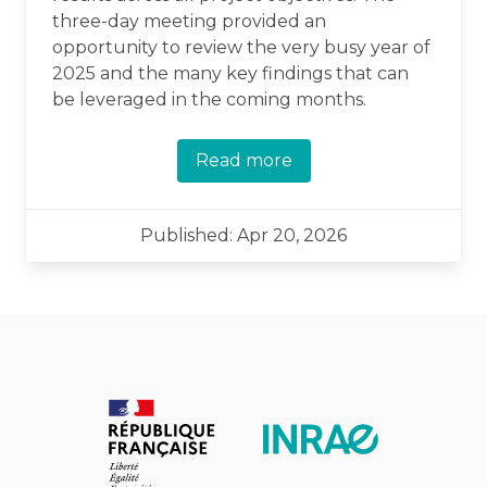
three-day meeting provided an
opportunity to review the very busy year of
2025 and the many key findings that can
be leveraged in the coming months.
Read more
Published: Apr 20, 2026