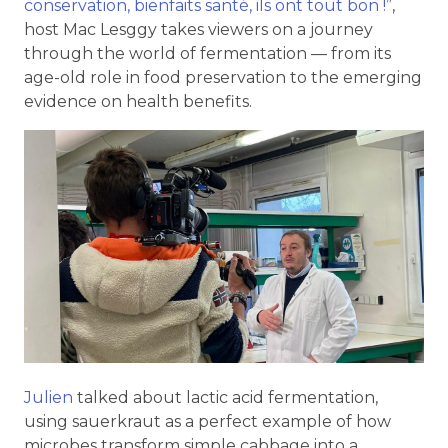
conservation, bienfaits santé, ils ont tout bon !”
,
host Mac Lesggy takes viewers on a journey
through the world of fermentation — from its
age-old role in food preservation to the emerging
evidence on health benefits.
Julien
talked about lactic acid fermentation,
using sauerkraut as a perfect example of how
microbes transform simple cabbage into a