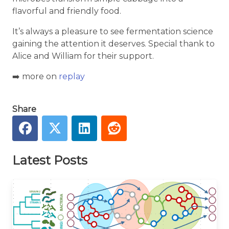
flavorful and friendly food.
It’s always a pleasure to see fermentation science
gaining the attention it deserves. Special thank to
Alice and William for their support.
➡️ more on
replay
Share
Latest Posts