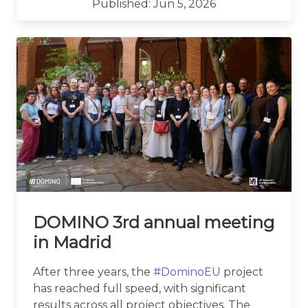
Published: Jun 5, 2026
DOMINO 3rd annual meeting
in Madrid
After three years, the
#DominoEU
project
has reached full speed, with significant
results across all project objectives. The