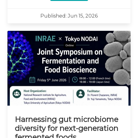
Published: Jun 15, 2026
Harnessing gut microbiome
diversity for next-generation
fermented foods