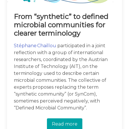
From “synthetic” to defined
microbial communities for
clearer terminology
Stéphane Chaillou
participated in a joint
reflection with a group of international
researchers, coordinated by the Austrian
Institute of Technology (AIT), on the
terminology used to describe certain
microbial communities. The collective of
experts proposes replacing the term
“synthetic community” (or SynCom),
sometimes perceived negatively, with
“Defined Microbial Community”.
Read more