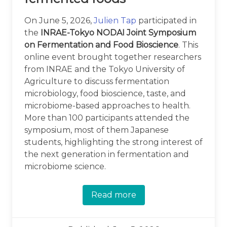
On June 5, 2026,
Julien Tap
participated in
the
INRAE-Tokyo NODAI Joint Symposium
on Fermentation and Food Bioscience
. This
online event brought together researchers
from INRAE and the Tokyo University of
Agriculture to discuss fermentation
microbiology, food bioscience, taste, and
microbiome-based approaches to health.
More than 100 participants attended the
symposium, most of them Japanese
students, highlighting the strong interest of
the next generation in fermentation and
microbiome science.
Read more